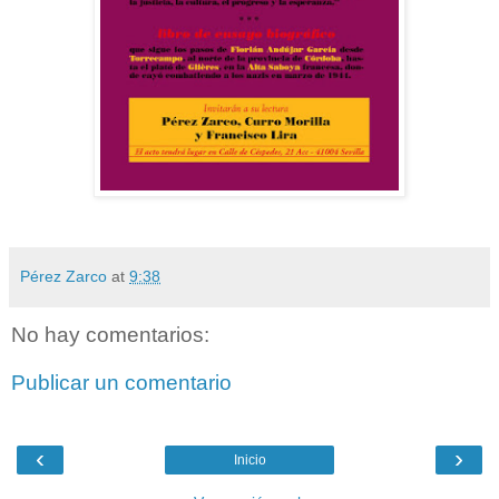
Pérez Zarco
at
9:38
No hay comentarios:
Publicar un comentario
‹
›
Inicio