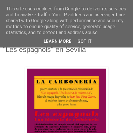
This site uses cookies from Google to deliver its services
El pisapapeles de Karlsbad
and to analyze traffic. Your IP address and user-agent are
shared with Google along with performance and security
metrics to ensure quality of service, generate usage
Páginas de un escritor rural
statistics, and to detect and address abuse.
LEARN MORE
GOT IT
martes, 23 de mayo de 2017
"Les espagnols" en Sevilla