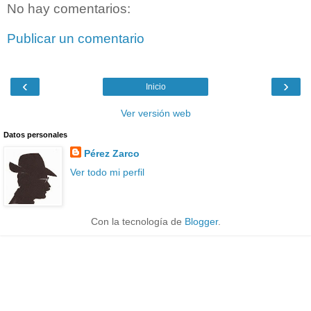
No hay comentarios:
Publicar un comentario
‹
›
Inicio
Ver versión web
Datos personales
Pérez Zarco
Ver todo mi perfil
Con la tecnología de
Blogger
.