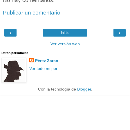
No hay comentarios:
Publicar un comentario
‹
›
Inicio
Ver versión web
Datos personales
Pérez Zarco
Ver todo mi perfil
Con la tecnología de
Blogger
.